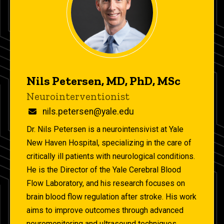
Nils Petersen, MD, PhD, MSc
Title/Position
Neurointerventionist
Email
nils.petersen@yale.edu
Dr. Nils Petersen is a neurointensivist at Yale
New Haven Hospital, specializing in the care of
critically ill patients with neurological conditions.
He is the Director of the Yale Cerebral Blood
Flow Laboratory, and his research focuses on
brain blood flow regulation after stroke. His work
aims to improve outcomes through advanced
neuromonitoring and ultrasound techniques.