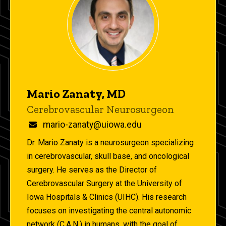
Mario Zanaty, MD
Title/Position
Cerebrovascular Neurosurgeon
Email
mario-zanaty@uiowa.edu
Dr. Mario Zanaty is a neurosurgeon specializing
in cerebrovascular, skull base, and oncological
surgery. He serves as the Director of
Cerebrovascular Surgery at the University of
Iowa Hospitals & Clinics (UIHC). His research
focuses on investigating the central autonomic
network (C.A.N.) in humans, with the goal of