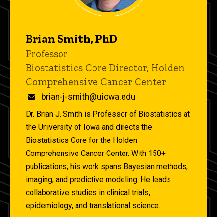
Brian Smith, PhD
Title/Position
Professor
Biostatistics Core Director, Holden
Comprehensive Cancer Center
Email
brian-j-smith@uiowa.edu
Dr. Brian J. Smith is Professor of Biostatistics at
the University of Iowa and directs the
Biostatistics Core for the Holden
Comprehensive Cancer Center. With 150+
publications, his work spans Bayesian methods,
imaging, and predictive modeling. He leads
collaborative studies in clinical trials,
epidemiology, and translational science.