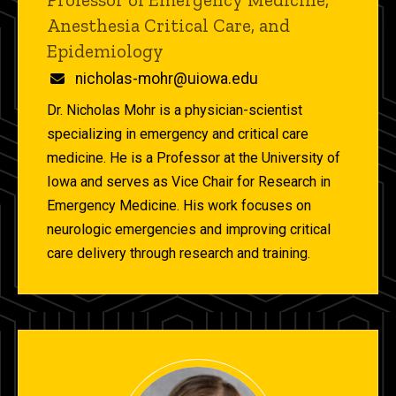
Anesthesia Critical Care, and
Epidemiology
Email
nicholas-mohr@uiowa.edu
Dr. Nicholas Mohr is a physician-scientist
specializing in emergency and critical care
medicine. He is a Professor at the University of
Iowa and serves as Vice Chair for Research in
Emergency Medicine. His work focuses on
neurologic emergencies and improving critical
care delivery through research and training.