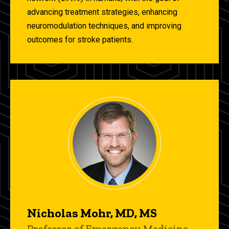
advancing treatment strategies, enhancing
neuromodulation techniques, and improving
outcomes for stroke patients.
Nicholas Mohr, MD, MS
Title/Position
Professor of Emergency Medicine,