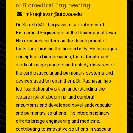
of Biomedical Engineering
Email
ml-raghavan@uiowa.edu
Dr. Suresh M.L. Raghavan is a Professor of
Biomedical Engineering at the University of Iowa.
His research centers on the development of
tools for plumbing the human body. He leverages
principles in biomechanics, biomaterials, and
medical image processing to study diseases of
the cardiovascular and pulmonary systems and
devices used to repair them. Dr. Raghavan has
led foundational work on understanding the
rupture risk of abdominal and cerebral
aneurysms and developed novel endovascular
and pulmonary solutions. His interdisciplinary
efforts bridge engineering and medicine,
contributing to innovative solutions in vascular