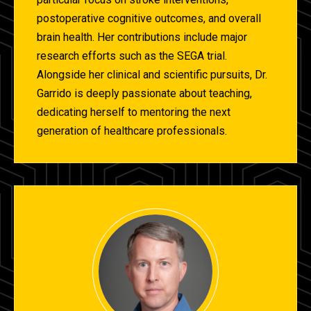
postoperative cognitive outcomes, and overall
brain health. Her contributions include major
research efforts such as the SEGA trial.
Alongside her clinical and scientific pursuits, Dr.
Garrido is deeply passionate about teaching,
dedicating herself to mentoring the next
generation of healthcare professionals.