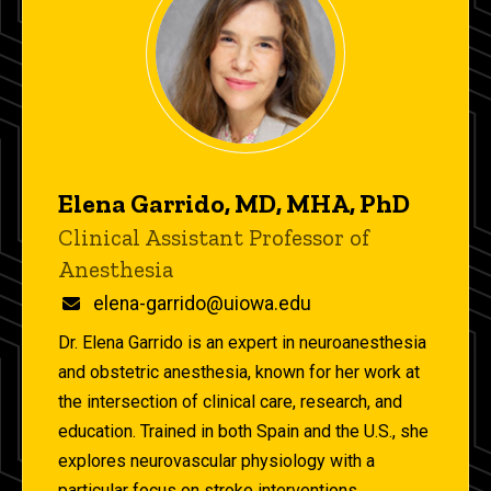
Elena Garrido, MD, MHA, PhD
Title/Position
Clinical Assistant Professor of
Anesthesia
Email
elena-garrido@uiowa.edu
Dr. Elena Garrido is an expert in neuroanesthesia
and obstetric anesthesia, known for her work at
the intersection of clinical care, research, and
education. Trained in both Spain and the U.S., she
explores neurovascular physiology with a
particular focus on stroke interventions,