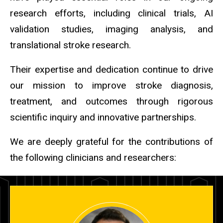
research efforts, including clinical trials, AI
validation studies, imaging analysis, and
translational stroke research.
Their expertise and dedication continue to drive
our mission to improve stroke diagnosis,
treatment, and outcomes through rigorous
scientific inquiry and innovative partnerships.
We are deeply grateful for the contributions of
the following clinicians and researchers: