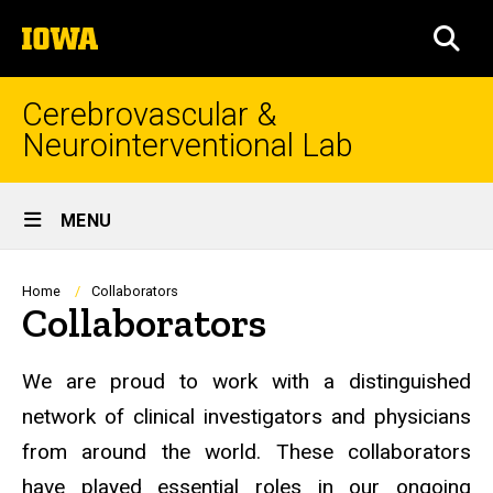
Skip
The
to
SEA
University
main
of
content
Iowa
Cerebrovascular &
Neurointerventional Lab
Site
MENU
Main
Navigation
Breadcrumb
Home
Collaborators
Collaborators
We are proud to work with a distinguished
network of clinical investigators and physicians
from around the world. These collaborators
have played essential roles in our ongoing