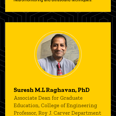
Suresh M.L Raghavan, PhD
Title/Position
Associate Dean for Graduate
Education, College of Engineering
Professor, Roy J. Carver Department