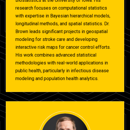
Biostatistics at the University of Iowa. His
research focuses on computational statistics
with expertise in Bayesian hierarchical models,
longitudinal methods, and spatial statistics. Dr.
Brown leads significant projects in geospatial
modeling for stroke care and developing
interactive risk maps for cancer control efforts.
His work combines advanced statistical
methodologies with real-world applications in
public health, particularly in infectious disease
modeling and population health analytics.