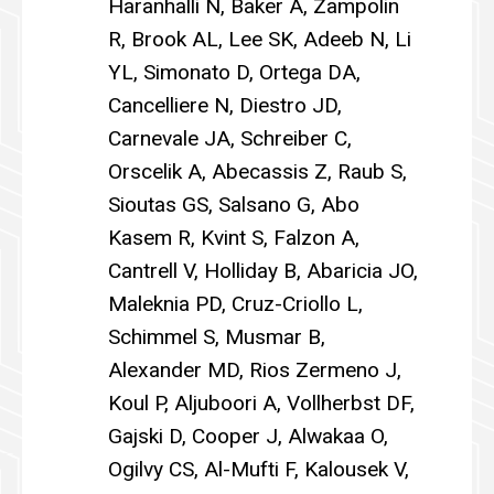
Haranhalli N, Baker A, Zampolin
R, Brook AL, Lee SK, Adeeb N, Li
YL, Simonato D, Ortega DA,
Cancelliere N, Diestro JD,
Carnevale JA, Schreiber C,
Orscelik A, Abecassis Z, Raub S,
Sioutas GS, Salsano G, Abo
Kasem R, Kvint S, Falzon A,
Cantrell V, Holliday B, Abaricia JO,
Maleknia PD, Cruz-Criollo L,
Schimmel S, Musmar B,
Alexander MD, Rios Zermeno J,
Koul P, Aljuboori A, Vollherbst DF,
Gajski D, Cooper J, Alwakaa O,
Ogilvy CS, Al-Mufti F, Kalousek V,