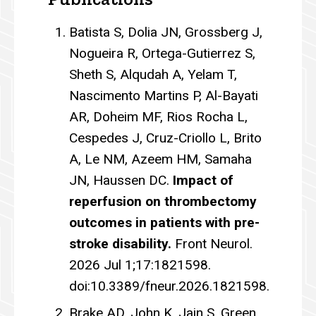
Batista S, Dolia JN, Grossberg J,
Nogueira R, Ortega-Gutierrez S,
Sheth S, Alqudah A, Yelam T,
Nascimento Martins P, Al-Bayati
AR, Doheim MF, Rios Rocha L,
Cespedes J, Cruz-Criollo L, Brito
A, Le NM, Azeem HM, Samaha
JN, Haussen DC.
Impact of
reperfusion on thrombectomy
outcomes in patients with pre-
stroke disability.
Front Neurol.
2026 Jul 1;17:1821598.
doi:10.3389/fneur.2026.1821598.
Brake AD, John K, Jain S, Green