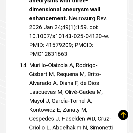
aneurysms with three-
dimensional aneurysm wall
enhancement.
Neurosurg Rev.
2026 Jan 24;49(1):159. doi:
10.1007/s10143-025-04120-w.
PMID: 41579209; PMCID:
PMC12831663.
Murillo-Olaizola A, Rodrigo-
Gisbert M, Requena M, Brito-
Alvarado A, Diana F, de Dios
Lascuevas M, Olivé-Gadea M,
Mayol J, García-Tornel Á,
Kontowicz E, Zanaty M,
Cespedes J, Haselden WD, Cruz-
Criollo L, Abdelhakim N, Simonetti