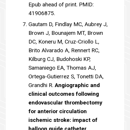
Epub ahead of print. PMID:
41906875.
Gautam D, Findlay MC, Aubrey J,
Brown J, Bounajem MT, Brown
DC, Koneru M, Cruz-Criollo L,
Brito Alvarado A, Rennert RC,
Kilburg CJ, Budohoski KP,
Samaniego EA, Thomas AJ,
Ortega-Gutierrez S, Tonetti DA,
Grandhi R.
Angiographic and
clinical outcomes following
endovascular thrombectomy
for anterior circulation
ischemic stroke: impact of
balloon guide catheter