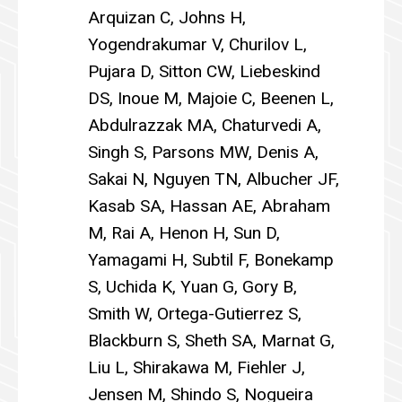
Arquizan C, Johns H,
Yogendrakumar V, Churilov L,
Pujara D, Sitton CW, Liebeskind
DS, Inoue M, Majoie C, Beenen L,
Abdulrazzak MA, Chaturvedi A,
Singh S, Parsons MW, Denis A,
Sakai N, Nguyen TN, Albucher JF,
Kasab SA, Hassan AE, Abraham
M, Rai A, Henon H, Sun D,
Yamagami H, Subtil F, Bonekamp
S, Uchida K, Yuan G, Gory B,
Smith W, Ortega-Gutierrez S,
Blackburn S, Sheth SA, Marnat G,
Liu L, Shirakawa M, Fiehler J,
Jensen M, Shindo S, Nogueira