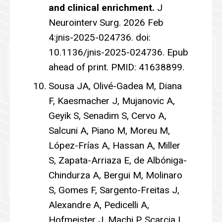
and clinical enrichment.
J
Neurointerv Surg. 2026 Feb
4:jnis-2025-024736. doi:
10.1136/jnis-2025-024736. Epub
ahead of print. PMID: 41638899.
Sousa JA, Olivé-Gadea M, Diana
F, Kaesmacher J, Mujanovic A,
Geyik S, Senadim S, Cervo A,
Salcuni A, Piano M, Moreu M,
López-Frías A, Hassan A, Miller
S, Zapata-Arriaza E, de Albóniga-
Chindurza A, Bergui M, Molinaro
S, Gomes F, Sargento-Freitas J,
Alexandre A, Pedicelli A,
Hofmeister J, Machi P, Scarcia L,