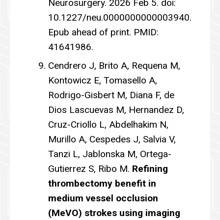
Neurosurgery. 2026 Feb 5. doi:
10.1227/neu.0000000000003940.
Epub ahead of print. PMID:
41641986.
Cendrero J, Brito A, Requena M,
Kontowicz E, Tomasello A,
Rodrigo-Gisbert M, Diana F, de
Dios Lascuevas M, Hernandez D,
Cruz-Criollo L, Abdelhakim N,
Murillo A, Cespedes J, Salvia V,
Tanzi L, Jablonska M, Ortega-
Gutierrez S, Ribo M.
Refining
thrombectomy benefit in
medium vessel occlusion
(MeVO) strokes using imaging