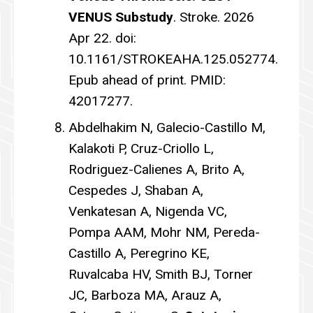
VENUS Substudy
. Stroke. 2026
Apr 22. doi:
10.1161/STROKEAHA.125.052774.
Epub ahead of print. PMID:
42017277.
Abdelhakim N, Galecio-Castillo M,
Kalakoti P, Cruz-Criollo L,
Rodriguez-Calienes A, Brito A,
Cespedes J, Shaban A,
Venkatesan A, Nigenda VC,
Pompa AAM, Mohr NM, Pereda-
Castillo A, Peregrino KE,
Ruvalcaba HV, Smith BJ, Torner
JC, Barboza MA, Arauz A,