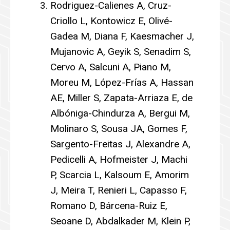
Rodriguez-Calienes A, Cruz-
Criollo L, Kontowicz E, Olivé-
Gadea M, Diana F, Kaesmacher J,
Mujanovic A, Geyik S, Senadim S,
Cervo A, Salcuni A, Piano M,
Moreu M, López-Frías A, Hassan
AE, Miller S, Zapata-Arriaza E, de
Albóniga-Chindurza A, Bergui M,
Molinaro S, Sousa JA, Gomes F,
Sargento-Freitas J, Alexandre A,
Pedicelli A, Hofmeister J, Machi
P, Scarcia L, Kalsoum E, Amorim
J, Meira T, Renieri L, Capasso F,
Romano D, Bárcena-Ruiz E,
Seoane D, Abdalkader M, Klein P,