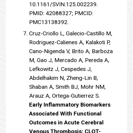
10.1161/SVIN.125.002239.
PMID: 42088327; PMCID:
PMC13138392.
Cruz-Criollo L, Galecio-Castillo M,
Rodriguez-Calienes A, Kalakoti P,
Cano-Nigenda V, Brito A, Barboza
M, Gao J, Mercado A, Pereda A,
Lefkowitz J, Cespedes J,
Abdelhakim N, Zheng-Lin B,
Shaban A, Smith BJ, Mohr NM,
Arauz A, Ortega-Gutierrez S.
Early Inflammatory Biomarkers
Associated With Functional
Outcomes in Acute Cerebral
Venous Thrombosis: CLOT-