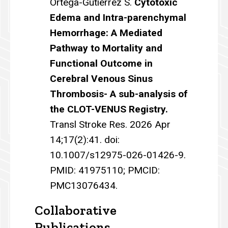
Ortega-Gutierrez S.
Cytotoxic
Edema and Intra-parenchymal
Hemorrhage: A Mediated
Pathway to Mortality and
Functional Outcome in
Cerebral Venous Sinus
Thrombosis- A sub-analysis of
the CLOT-VENUS Registry.
Transl Stroke Res. 2026 Apr
14;17(2):41. doi:
10.1007/s12975-026-01426-9.
PMID: 41975110; PMCID:
PMC13076434.
Collaborative
Publications