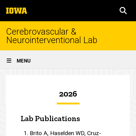
Skip
The
to
SEA
University
main
of
content
Iowa
Cerebrovascular &
Neurointerventional Lab
Site
MENU
Main
Publications
Navigation
Breadcrumb
Home
2026
Publications
Lab Publications
Brito A, Haselden WD, Cruz-