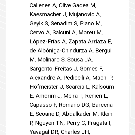
Calienes A, Olive Gadea M,
Kaesmacher J, Mujanovic A,
Geyik S, Senadim S, Piano M,
Cervo A, Salcuni A, Moreu M,
López-Frías A, Zapata Arriaza E,
de Albóniga-Chindurza A, Bergui
M, Molinaro S, Sousa JA,
Sargento-Freitas J, Gomes F,
Alexandre A, Pedicelli A, Machi P,
Hofmeister J, Scarcia L, Kalsoum
E, Amorim J, Meira T, Renieri L,
Capasso F, Romano DG, Barcena
E, Seoane D, Abdalkader M, Klein
P, Nguyen TN, Perry C, Fragata I,
Yavagal DR, Charles JH,