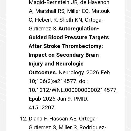
Magid-Bernstein JR, de Havenon
A, Marshall RS, Miller EC, Matouk
C, Hebert R, Sheth KN, Ortega-
Gutierrez S.
Autoregulation-
Guided Blood Pressure Targets
After Stroke Thrombectomy:
Impact on Secondary Brain
Injury and Neurologic
Outcomes.
Neurology. 2026 Feb
10;106(3):e214577. doi:
10.1212/WNL.0000000000214577.
Epub 2026 Jan 9. PMID:
41512207.
Diana F, Hassan AE, Ortega-
Gutierrez S, Miller S, Rodriguez-