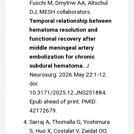
Fuschi M, Dmytriw AA, Altschul
DJ; MESH collaborators.
Temporal relationship between
hematoma resolution and
functional recovery after
middle meningeal artery
embolization for chronic
subdural hematoma.
J
Neurosurg. 2026 May 22:1-12.
doi:
10.3171/2025.12.JNS251884.
Epub ahead of print. PMID:
42172679.
Sarraj A, Thomalla G, Yoshimura
S, Huo X, Costalat V, Zaidat OO,