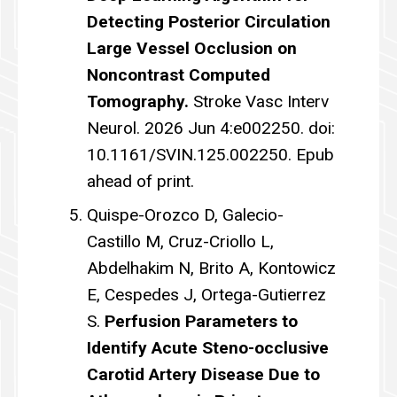
Detecting Posterior Circulation
Large Vessel Occlusion on
Noncontrast Computed
Tomography.
Stroke Vasc Interv
Neurol. 2026 Jun 4:e002250. doi:
10.1161/SVIN.125.002250. Epub
ahead of print.
Quispe-Orozco D, Galecio-
Castillo M, Cruz-Criollo L,
Abdelhakim N, Brito A, Kontowicz
E, Cespedes J, Ortega-Gutierrez
S.
Perfusion Parameters to
Identify Acute Steno-occlusive
Carotid Artery Disease Due to