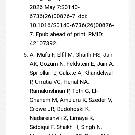
2026 May 7:S0140-
6736(26)00876-7. doi:
10.1016/S0140-6736(26)00876-
7. Epub ahead of print. PMID:
42107392.
Al-Mufti F, Elfil M, Ghaith HS, Jain
AK, Gozum N, Feldstein E, Jain A,
Spirollari E, Calixte A, Khandelwal
P, Urrutia VC, Herial NA,
Ramakrishnan P, Toth G, El-
Ghanem M, Amuluru K, Szeder V,
Crowe JR, Budohoski K,
Nadareishvili Z, Limaye K,
Siddiqui F, Shaikh H, Singh N,