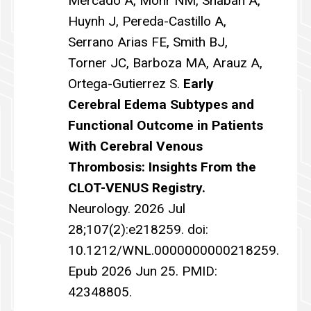
Mercado A, Mohr NM, Shaban A,
Huynh J, Pereda-Castillo A,
Serrano Arias FE, Smith BJ,
Torner JC, Barboza MA, Arauz A,
Ortega-Gutierrez S.
Early
Cerebral Edema Subtypes and
Functional Outcome in Patients
With Cerebral Venous
Thrombosis: Insights From the
CLOT-VENUS Registry.
Neurology. 2026 Jul
28;107(2):e218259. doi:
10.1212/WNL.0000000000218259.
Epub 2026 Jun 25. PMID:
42348805.