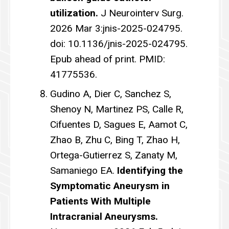
utilization.
J Neurointerv Surg.
2026 Mar 3:jnis-2025-024795.
doi: 10.1136/jnis-2025-024795.
Epub ahead of print. PMID:
41775536.
Gudino A, Dier C, Sanchez S,
Shenoy N, Martinez PS, Calle R,
Cifuentes D, Sagues E, Aamot C,
Zhao B, Zhu C, Bing T, Zhao H,
Ortega-Gutierrez S, Zanaty M,
Samaniego EA.
Identifying the
Symptomatic Aneurysm in
Patients With Multiple
Intracranial Aneurysms.