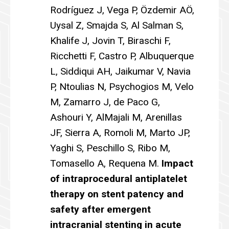
Rodríguez J, Vega P, Özdemir AÖ,
Uysal Z, Smajda S, Al Salman S,
Khalife J, Jovin T, Biraschi F,
Ricchetti F, Castro P, Albuquerque
L, Siddiqui AH, Jaikumar V, Navia
P, Ntoulias N, Psychogios M, Velo
M, Zamarro J, de Paco G,
Ashouri Y, AlMajali M, Arenillas
JF, Sierra A, Romoli M, Marto JP,
Yaghi S, Peschillo S, Ribo M,
Tomasello A, Requena M.
Impact
of intraprocedural antiplatelet
therapy on stent patency and
safety after emergent
intracranial stenting in acute