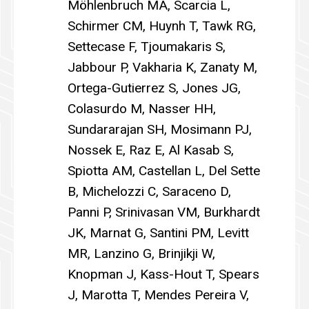
Möhlenbruch MA, Scarcia L,
Schirmer CM, Huynh T, Tawk RG,
Settecase F, Tjoumakaris S,
Jabbour P, Vakharia K, Zanaty M,
Ortega-Gutierrez S, Jones JG,
Colasurdo M, Nasser HH,
Sundararajan SH, Mosimann PJ,
Nossek E, Raz E, Al Kasab S,
Spiotta AM, Castellan L, Del Sette
B, Michelozzi C, Saraceno D,
Panni P, Srinivasan VM, Burkhardt
JK, Marnat G, Santini PM, Levitt
MR, Lanzino G, Brinjikji W,
Knopman J, Kass-Hout T, Spears
J, Marotta T, Mendes Pereira V,