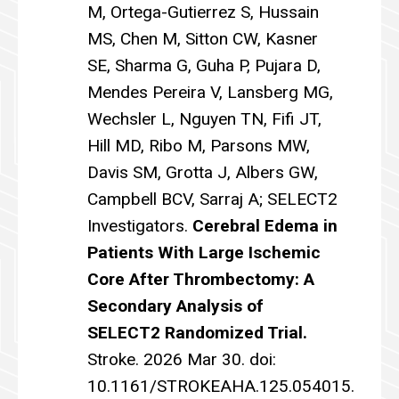
M, Ortega-Gutierrez S, Hussain
MS, Chen M, Sitton CW, Kasner
SE, Sharma G, Guha P, Pujara D,
Mendes Pereira V, Lansberg MG,
Wechsler L, Nguyen TN, Fifi JT,
Hill MD, Ribo M, Parsons MW,
Davis SM, Grotta J, Albers GW,
Campbell BCV, Sarraj A; SELECT2
Investigators.
Cerebral Edema in
Patients With Large Ischemic
Core After Thrombectomy: A
Secondary Analysis of
SELECT2 Randomized Trial.
Stroke. 2026 Mar 30. doi:
10.1161/STROKEAHA.125.054015.