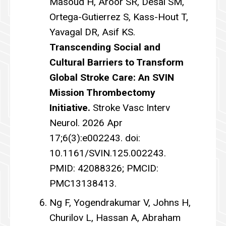
Masoud H, Aroor SR, Desai SM,
Ortega-Gutierrez S, Kass-Hout T,
Yavagal DR, Asif KS.
Transcending Social and
Cultural Barriers to Transform
Global Stroke Care: An SVIN
Mission Thrombectomy
Initiative.
Stroke Vasc Interv
Neurol. 2026 Apr
17;6(3):e002243. doi:
10.1161/SVIN.125.002243.
PMID: 42088326; PMCID:
PMC13138413.
Ng F, Yogendrakumar V, Johns H,
Churilov L, Hassan A, Abraham