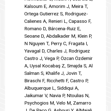
Kalsoum E, Amorim J, Meira T,
Ortega Gutierrez S, Rodriguez-
Calienes A, Renieri L, Capasso F,
Romano D, Bárcena-Ruiz E,
Seoane D, Abdalkader M, Klein P,
N Nguyen T, Perry C, Fragata I,
Yavagal D, Charles J, Rodriguez
Castro J, Vega P, Özcan Özdemir
A, Uysal Kocabaş Z, Smajda S, Al
Salman S, Khalife J, Jovin T,
Biraschi F, Ricchetti F, Castro P,
Albuquerque L, Siddiqui A,
Jaikumar V, Navia P, Ntoulias N,
Psychogios M, Velo M, Zamarro
J, De Paco G, Ashouri Y, AlMajali