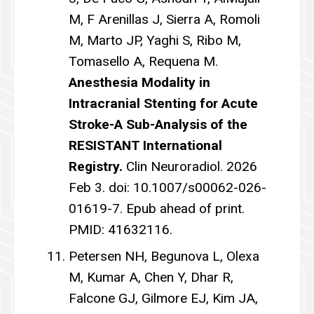
M, F Arenillas J, Sierra A, Romoli
M, Marto JP, Yaghi S, Ribo M,
Tomasello A, Requena M.
Anesthesia Modality in
Intracranial Stenting for Acute
Stroke-A Sub-Analysis of the
RESISTANT International
Registry.
Clin Neuroradiol. 2026
Feb 3. doi: 10.1007/s00062-026-
01619-7. Epub ahead of print.
PMID: 41632116.
Petersen NH, Begunova L, Olexa
M, Kumar A, Chen Y, Dhar R,
Falcone GJ, Gilmore EJ, Kim JA,