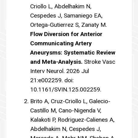
Criollo L, Abdelhakim N,
Cespedes J, Samaniego EA,
Ortega-Gutierrez S, Zanaty M.
Flow Diversion for Anterior
Communicating Artery
Aneurysms: Systematic Review
and Meta-Analysis.
Stroke Vasc
Interv Neurol. 2026 Jul
21:e002259. doi:
10.1161/SVIN.125.002259.
Brito A, Cruz-Criollo L, Galecio-
Castillo M, Cano-Nigenda V,
Kalakoti P, Rodriguez-Calienes A,
Abdelhakim N, Cespedes J,