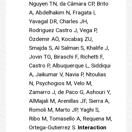
Nguyen TN, da Câmara CP, Brito
A, Abdelhakim N, Fragata I,
Yavagal DR, Charles JH,
Rodriguez Castro J, Vega P,
Özdemir AÖ, Kocabaş ZU,
Smajda S, Al Salman S, Khalife J,
Jovin TG, Biraschi F, Richetti F,
Castro P, Albuquerque L, Siddiqui
A, Jaikumar V, Navia P, Ntoulias
N, Psychogios M, Velo M,
Zamarro J, de Paco G, Ashouri Y,
AlMajali M, Arenillas JF, Sierra A,
Romoli M, Marto JP, Yaghi S,
Ribo M, Tomasello A, Requena M,
Ortega-Gutierrez S.
Interaction