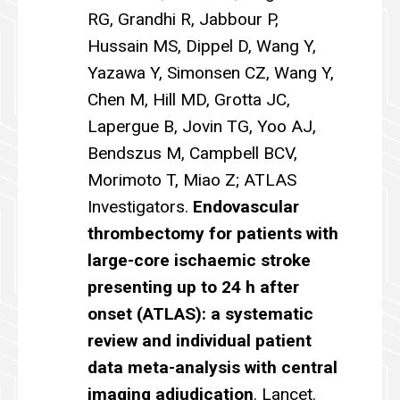
RG, Grandhi R, Jabbour P,
Hussain MS, Dippel D, Wang Y,
Yazawa Y, Simonsen CZ, Wang Y,
Chen M, Hill MD, Grotta JC,
Lapergue B, Jovin TG, Yoo AJ,
Bendszus M, Campbell BCV,
Morimoto T, Miao Z; ATLAS
Investigators.
Endovascular
thrombectomy for patients with
large-core ischaemic stroke
presenting up to 24 h after
onset (ATLAS): a systematic
review and individual patient
data meta-analysis with central
imaging adjudication
. Lancet.