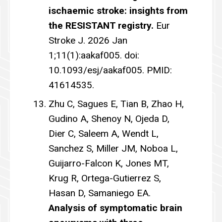
ischaemic stroke: insights from
the RESISTANT registry.
Eur
Stroke J. 2026 Jan
1;11(1):aakaf005. doi:
10.1093/esj/aakaf005. PMID:
41614535.
Zhu C, Sagues E, Tian B, Zhao H,
Gudino A, Shenoy N, Ojeda D,
Dier C, Saleem A, Wendt L,
Sanchez S, Miller JM, Noboa L,
Guijarro-Falcon K, Jones MT,
Krug R, Ortega-Gutierrez S,
Hasan D, Samaniego EA.
Analysis of symptomatic brain