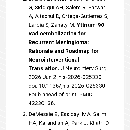
G, Siddiqui AH, Salem R, Sarwar
A, Altschul D, Ortega-Gutierrez S,
Laroia S, Zanaty M.
Yttrium-90
Radioembolization for
Recurrent Meningioma:
Rationale and Roadmap for
Neurointerventional
Translation.
J Neurointerv Surg.
2026 Jun 2:jnis-2026-025330.
doi: 10.1136/jnis-2026-025330.
Epub ahead of print. PMID:
42230138.
DeMessie B, Essibayi MA, Salim
HA, Karandish A, Park J, Khatri D,