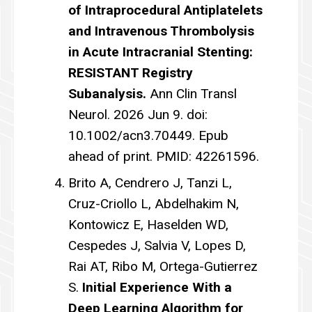
of Intraprocedural Antiplatelets
and Intravenous Thrombolysis
in Acute Intracranial Stenting:
RESISTANT Registry
Subanalysis.
Ann Clin Transl
Neurol. 2026 Jun 9. doi:
10.1002/acn3.70449. Epub
ahead of print. PMID: 42261596.
Brito A, Cendrero J, Tanzi L,
Cruz-Criollo L, Abdelhakim N,
Kontowicz E, Haselden WD,
Cespedes J, Salvia V, Lopes D,
Rai AT, Ribo M, Ortega-Gutierrez
S.
Initial Experience With a
Deep Learning Algorithm for