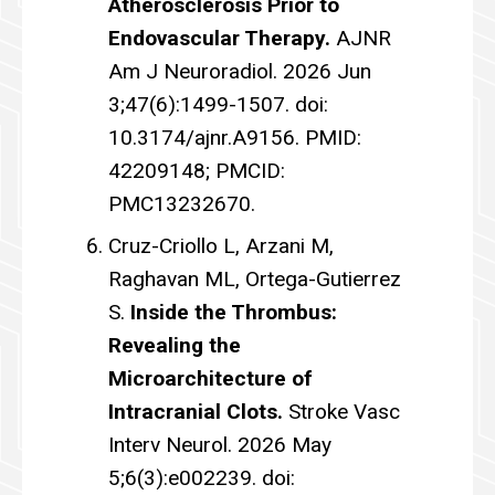
Atherosclerosis Prior to
Endovascular Therapy.
AJNR
Am J Neuroradiol. 2026 Jun
3;47(6):1499-1507. doi:
10.3174/ajnr.A9156. PMID:
42209148; PMCID:
PMC13232670.
Cruz-Criollo L, Arzani M,
Raghavan ML, Ortega-Gutierrez
S.
Inside the Thrombus:
Revealing the
Microarchitecture of
Intracranial Clots.
Stroke Vasc
Interv Neurol. 2026 May
5;6(3):e002239. doi: